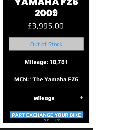
YAMAHA FZ6
2009
Price
£3,995.00
Out of Stock
Mileage: 18,781
MCN: "The Yamaha FZ6
Fazer looks sharp, has a
brilliant motor, excellent
Mileage
handling and offers huge
18,781
versatility. Towns, twisties
PART EXCHANGE YOUR BIKE
and long treks… it can do it