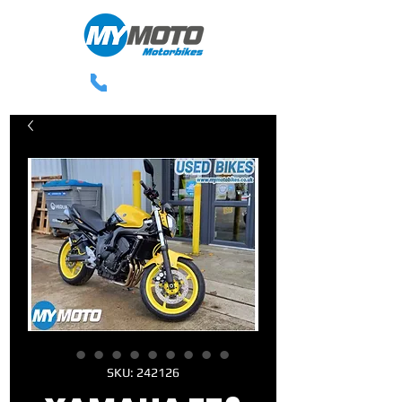
0113 238 3300
SKU: 242126