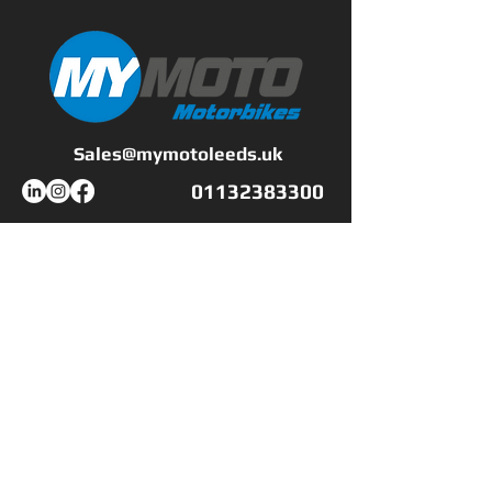
all. A great all-rounder - so
much so, in fact, that MCN
award it the Best All-
rounder in our awards
back in 2003."
Sales@mymotoleeds.uk
01132383300
All our used bikes come
with a fresh service,
minimum of 6 months
Workshop Opening Hours
MOT and a 6 month
Mon - Fri
9:00 - 17:00
comprehensive warranty
Saturday
CLOSED
which can be extended
​Sunday
CLOSED
from 1 to 3 years for an
additional cost.
Shop Opening Hours
Mon - Fri
9:00 - 17:00