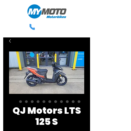
0113 238 3300
QJ Motors LTS
125 S