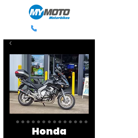
0113 238 3300
Honda