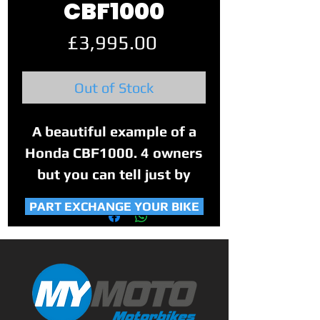
CBF1000
Price
£3,995.00
Out of Stock
A beautiful example of a
Honda CBF1000. 4 owners
but you can tell just by
looking at it that this bike
PART EXCHANGE YOUR BIKE
was their pride and joy.
Absolutely stunning
example, loaded to the
brim with extras, there is
nothing that you would