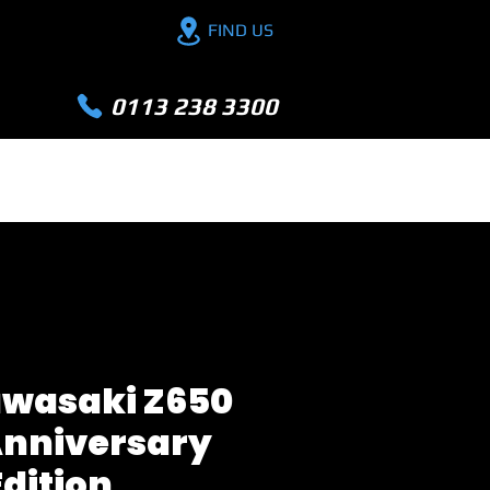
FIND US
0113 238 3300
PX YOUR BIKE
FINANCE
EXTRA
awasaki Z650
Anniversary
Edition