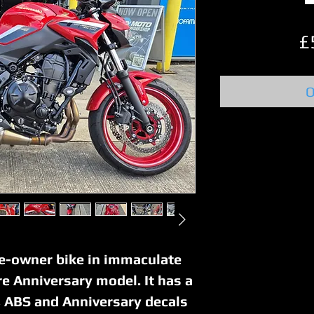
£
O
ne-owner bike in immaculate
re Anniversary model. It has a
n, ABS and Anniversary decals