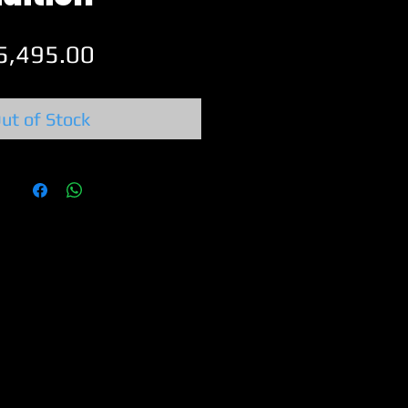
Price
5,495.00
ut of Stock