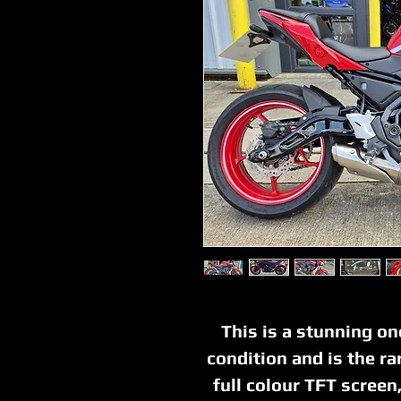
This is a stunning o
condition and is the ra
full colour TFT scree