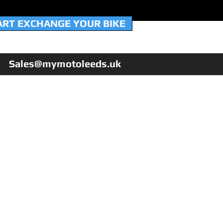
ART EXCHANGE YOUR BIKE
Sales@mymotoleeds.uk
HOME
WORKSHOP & SERVICING
NEW QJMotor 125's
USED BIKES
PX YOUR BIKE
FINANCE
WARRANTY