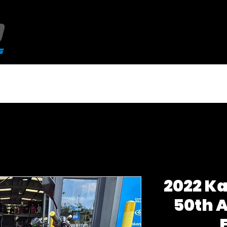
NEW QJMotor 125's
USED BIKES
2022 K
50th 