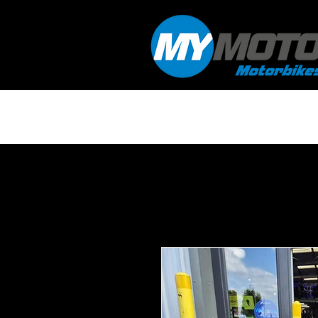
HOME
WORKSHOP & SERVICING