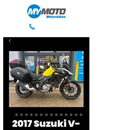
0113 238 3300
2017 Suzuki V-