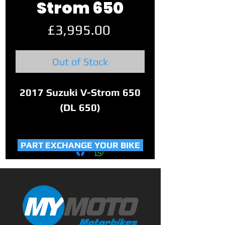
Strom 650
Price
£3,995.00
Out of Stock
2017 Suzuki V-Strom 650
(DL 650)
This 3 owner bike has only
PART EXCHANGE YOUR BIKE
covered 22,568 miles. With
part service history, 2
keys, service book.
Perfect 650cc
adventure/touring bike