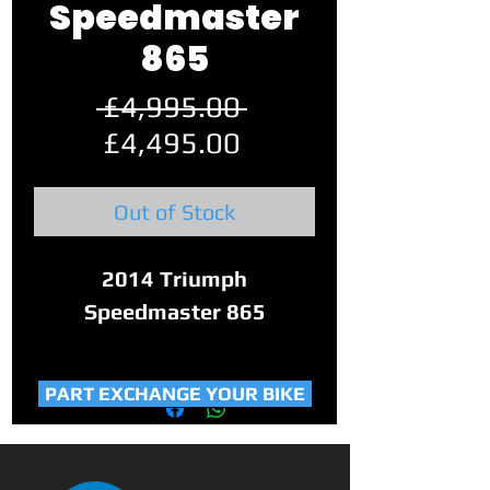
Speedmaster
865
Regular
 £4,995.00 
Sale
Price
£4,495.00
Price
Out of Stock
2014 Triumph
Speedmaster 865
This Speedmaster has only
PART EXCHANGE YOUR BIKE
covered 15,650 miles and
3 previous owners.
It is completely standard