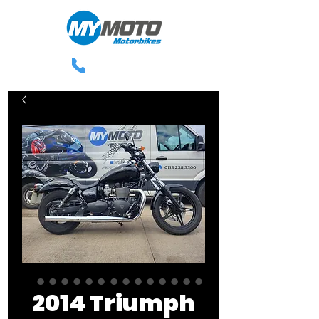
0113 238 3300
2014 Triumph