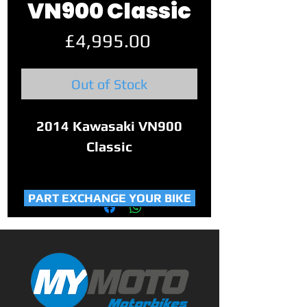
VN900 Classic
Price
£4,995.00
Out of Stock
2014 Kawasaki VN900
Classic
This lovely example of a
PART EXCHANGE YOUR BIKE
VN900 Classic has covered
only 18,290 miles and is in
great condition.
Mid-size cruiser blending
vintage styling with