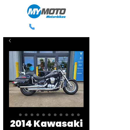
0113 238 3300
2014 Kawasaki