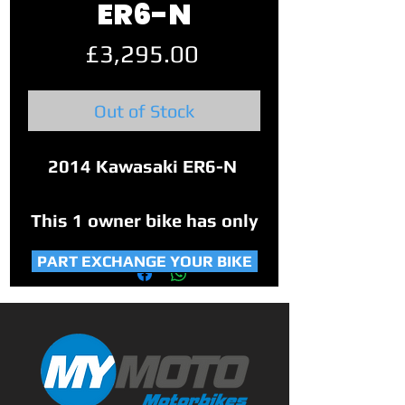
ER6-N
Price
£3,295.00
Out of Stock
2014 Kawasaki ER6-N
This 1 owner bike has only
covered 8,820 miles from
PART EXCHANGE YOUR BIKE
new.
Comes with 2 keys, service
book, original manual and
some service history.