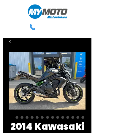
0113 238 3300
2014 Kawasaki