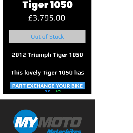
Tiger 1050
Price
£3,795.00
Out of Stock
2012 Triumph Tiger 1050
This lovely Tiger 1050 has
22,697 miles on the clock.
PART EXCHANGE YOUR BIKE
Factory fitted heated
grips, upgraded Triumph
front and rear brake
reservoir, and a fender
extender on the front