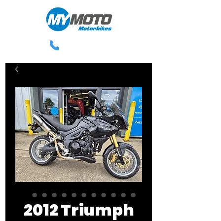
0113 238 3300
2012 Triumph