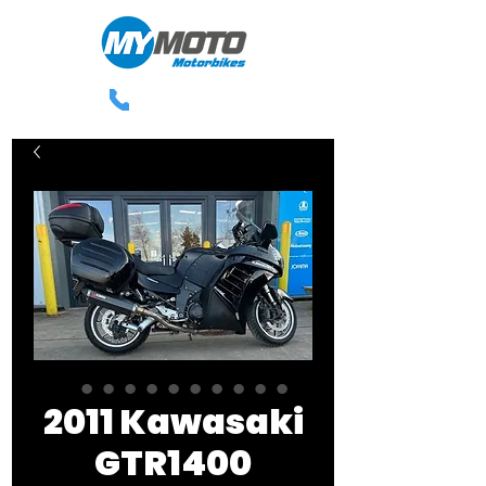
0113 238 3300
2011 Kawasaki
GTR1400