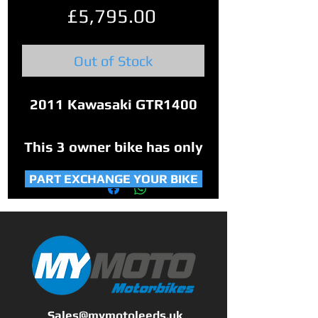
Price
£5,795.00
Out of Stock
2011 Kawasaki GTR1400
This 3 owner bike has only
covered 13,786 miles.
PART EXCHANGE YOUR BIKE
Comes with service book
and original manual and 2
keys.
This bike was owned by
Sales@mymotoleeds.uk
Great Manchester Police