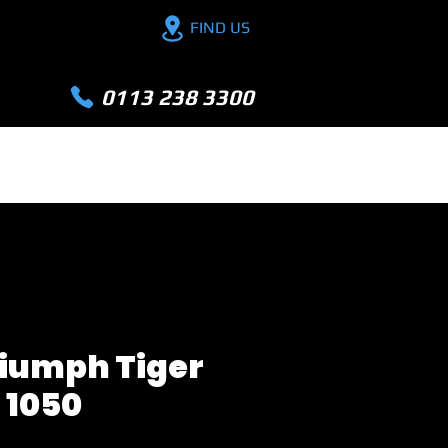
FIND US
0113 238 3300
PX YOUR BIKE
FINANCE
EXTRA
riumph Tiger
1050