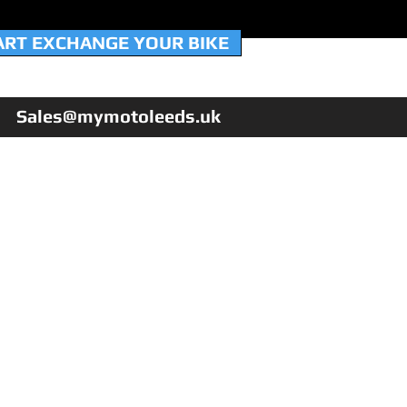
ART EXCHANGE YOUR BIKE
Sales@mymotoleeds.uk
HOME
WORKSHOP & SERVICING
NEW QJMotor 125's
USED BIKES
PX YOUR BIKE
FINANCE
WARRANTY