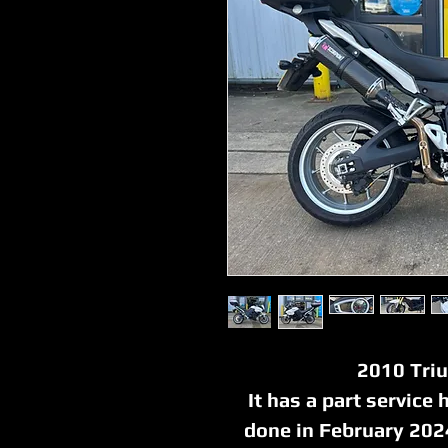
2010 Tri
It has a part service 
done in February 202