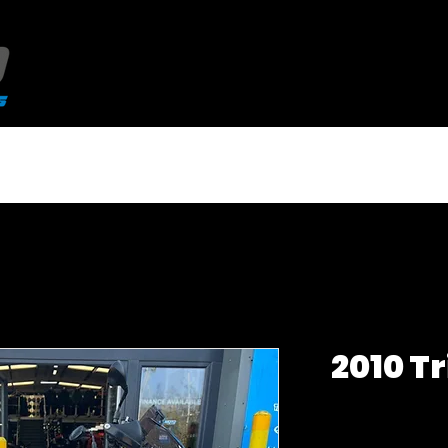
NEW QJMotor 125's
USED BIKES
2010 T