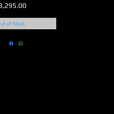
Price
3,295.00
ut of Stock