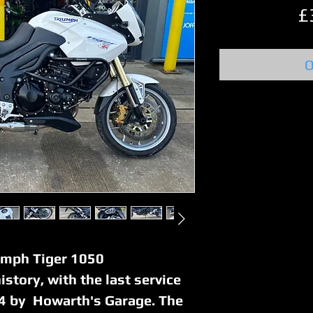
£
O
umph Tiger 1050
history, with the last service
4 by Howarth's Garage. The