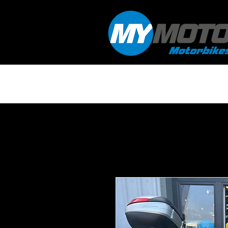
HOME
WORKSHOP & SERVICING