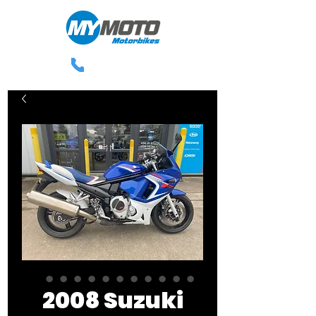
0113 238 3300
2008 Suzuki