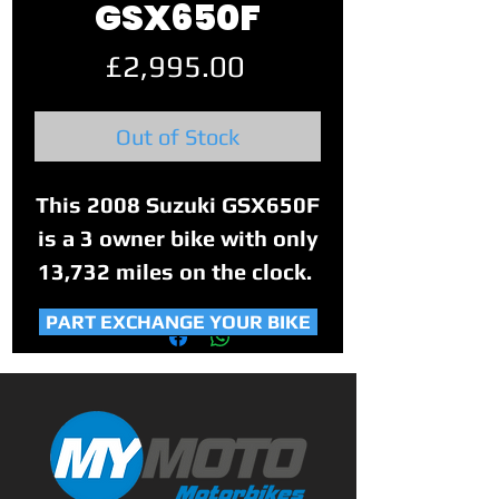
GSX650F
Price
£2,995.00
Out of Stock
This 2008 Suzuki GSX650F
is a 3 owner bike with only
13,732 miles on the clock.
PART EXCHANGE YOUR BIKE
The bike has been well
looked after with part
service history and book is
showings stamps up to
2014 (8,965 miles). The