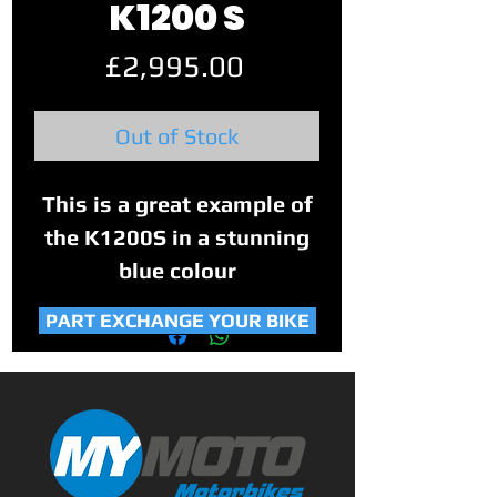
K1200 S
Price
£2,995.00
Out of Stock
This is a great example of
the K1200S in a stunning
blue colour
PART EXCHANGE YOUR BIKE
With 4 owners from new
and covering 27,808 Miles.
It has good service history
with 10 stamps in the