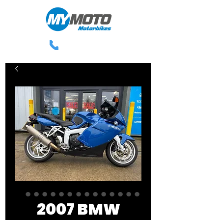
0113 238 3300
2007 BMW